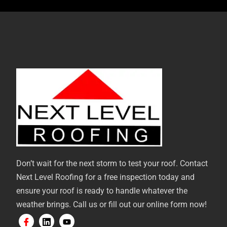
Don’t wait for the next storm to test your roof. Contact
Next Level Roofing for a free inspection today and
ensure your roof is ready to handle whatever the
weather brings. Call us or fill out our online form now!