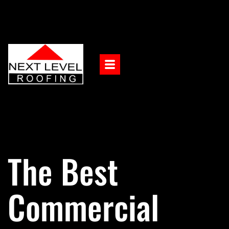
The Best
Commercial