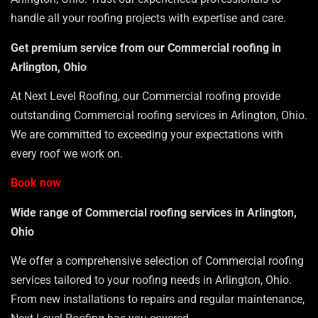
handle all your roofing projects with expertise and care.
Get premium service from our Commercial roofing in
Arlington, Ohio
At Next Level Roofing, our Commercial roofing provide
outstanding Commercial roofing services in Arlington, Ohio.
We are committed to exceeding your expectations with
every roof we work on.
Book now
Wide range of Commercial roofing services in Arlington,
Ohio
We offer a comprehensive selection of Commercial roofing
services tailored to your roofing needs in Arlington, Ohio.
From new installations to repairs and regular maintenance,