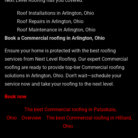
Next Level Roofing has you covered.
Roof Installations in Arlington, Ohio
Roof Repairs in Arlington, Ohio
Roof Maintenance in Arlington, Ohio
Book a Commercial roofing in Arlington, Ohio
Ensure your home is protected with the best roofing
services from Next Level Roofing. Our expert Commercial
roofing are ready to provide top-tier Commercial roofing
solutions in Arlington, Ohio. Don’t wait—schedule your
service now and take your roofing to the next level.
Book now
The best Commercial roofing in Pataskala,
Ohio
Overview
The best Commercial roofing in Hilliard,
Ohio