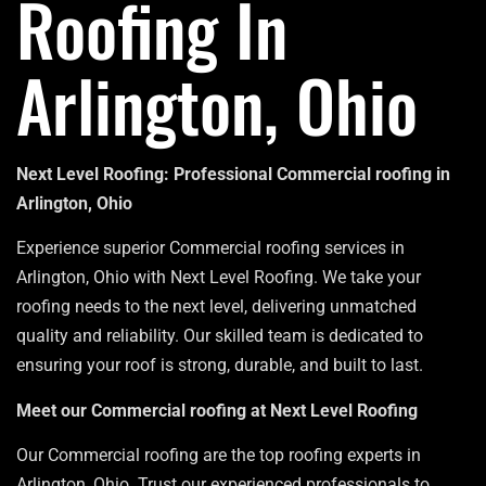
Roofing In
Arlington, Ohio
Next Level Roofing: Professional Commercial roofing in
Arlington, Ohio
Experience superior Commercial roofing services in
Arlington, Ohio with Next Level Roofing. We take your
roofing needs to the next level, delivering unmatched
quality and reliability. Our skilled team is dedicated to
ensuring your roof is strong, durable, and built to last.
Meet our Commercial roofing at Next Level Roofing
Our Commercial roofing are the top roofing experts in
Arlington, Ohio. Trust our experienced professionals to