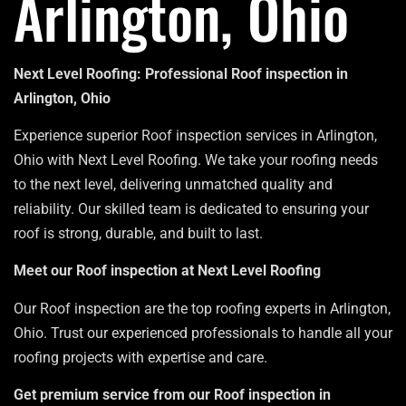
Arlington, Ohio
Next Level Roofing: Professional Roof inspection in
Arlington, Ohio
Experience superior Roof inspection services in Arlington,
Ohio with Next Level Roofing. We take your roofing needs
to the next level, delivering unmatched quality and
reliability. Our skilled team is dedicated to ensuring your
roof is strong, durable, and built to last.
Meet our Roof inspection at Next Level Roofing
Our Roof inspection are the top roofing experts in Arlington,
Ohio. Trust our experienced professionals to handle all your
roofing projects with expertise and care.
Get premium service from our Roof inspection in