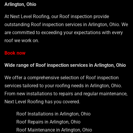
Arlington, Ohio
At Next Level Roofing, our Roof inspection provide
outstanding Roof inspection services in Arlington, Ohio. We
are committed to exceeding your expectations with every
roof we work on.
Book now
Wide range of Roof inspection services in Arlington, Ohio
We offer a comprehensive selection of Roof inspection
services tailored to your roofing needs in Arlington, Ohio.
From new installations to repairs and regular maintenance,
Next Level Roofing has you covered.
Roof Installations in Arlington, Ohio
Roof Repairs in Arlington, Ohio
Roof Maintenance in Arlington, Ohio