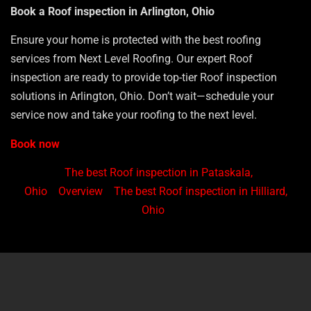
Book a Roof inspection in Arlington, Ohio
Ensure your home is protected with the best roofing
services from Next Level Roofing. Our expert Roof
inspection are ready to provide top-tier Roof inspection
solutions in Arlington, Ohio. Don’t wait—schedule your
service now and take your roofing to the next level.
Book now
The best Roof inspection in Pataskala,
Ohio
Overview
The best Roof inspection in Hilliard,
Ohio