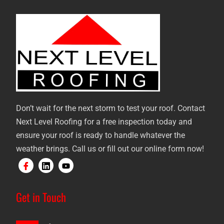
Don’t wait for the next storm to test your roof. Contact
Next Level Roofing for a free inspection today and
ensure your roof is ready to handle whatever the
weather brings. Call us or fill out our online form now!
Get in Touch