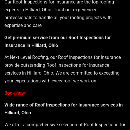
Our Roof Inspections for Insurance are the top roofing
experts in Hilliard, Ohio. Trust our experienced
professionals to handle all your roofing projects with
expertise and care.
Get premium service from our Roof Inspections for
Insurance in Hilliard, Ohio
At Next Level Roofing, our Roof Inspections for Insurance
provide outstanding Roof Inspections for Insurance
services in Hilliard, Ohio. We are committed to exceeding
your expectations with every roof we work on.
Book now
Wide range of Roof Inspections for Insurance services in
Hilliard, Ohio
We offer a comprehensive selection of Roof Inspections for