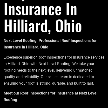
Insurance In
Hilliard, Ohio
Next Level Roofing: Professional Roof Inspections for
Insurance in Hilliard, Ohio
Experience superior Roof Inspections for Insurance services
in Hilliard, Ohio with Next Level Roofing. We take your
roofing needs to the next level, delivering unmatched
quality and reliability. Our skilled team is dedicated to
ensuring your roof is strong, durable, and built to last.
Meet our Roof Inspections for Insurance at Next Level
Roofing