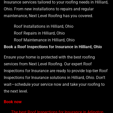
Insurance services tailored to your roofing needs in Hilliard,
Ohio. From new installations to repairs and regular
maintenance, Next Level Roofing has you covered.
Roof Installations in Hilliard, Ohio
Roof Repairs in Hilliard, Ohio
Roof Maintenance in Hilliard, Ohio
Book a Roof Inspections for Insurance in Hilliard, Ohio
Ensure your home is protected with the best roofing
services from Next Level Roofing. Our expert Roof
Inspections for Insurance are ready to provide top-tier Roof
Inspections for Insurance solutions in Hilliard, Ohio. Don’t
wait—schedule your service now and take your roofing to
the next level.
Book now
The best Roof Inspections for Insurance in Arlington,