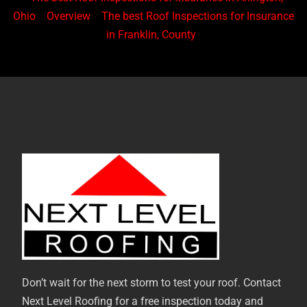
Ohio
Overview
The best Roof Inspections for Insurance
in Franklin, County
Don’t wait for the next storm to test your roof. Contact
Next Level Roofing for a free inspection today and