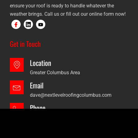
ensure your roof is ready to handle whatever the
weather brings. Call us or fill out our online form now!
Get in Touch
Location
Greater Columbus Area
Email
dave@nextlevelroofingcolumbus.com
Phone
+614-736-5994
2024 © Next Level Roofing. All Right Reserved.