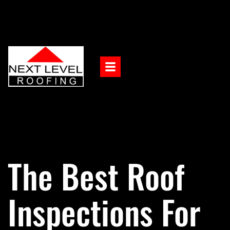
The Best Roof
Inspections For