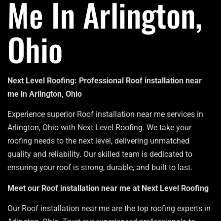
Me In Arlington,
Ohio
Next Level Roofing: Professional Roof installation near
me in Arlington, Ohio
Experience superior Roof installation near me services in
Arlington, Ohio with Next Level Roofing. We take your
roofing needs to the next level, delivering unmatched
quality and reliability. Our skilled team is dedicated to
ensuring your roof is strong, durable, and built to last.
Meet our Roof installation near me at Next Level Roofing
Our Roof installation near me are the top roofing experts in