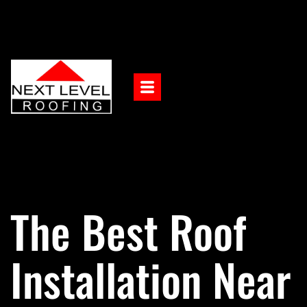
The Best Roof
Installation Near