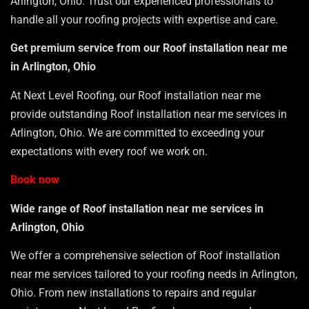
Arlington, Ohio. Trust our experienced professionals to
handle all your roofing projects with expertise and care.
Get premium service from our Roof installation near me
in Arlington, Ohio
At Next Level Roofing, our Roof installation near me
provide outstanding Roof installation near me services in
Arlington, Ohio. We are committed to exceeding your
expectations with every roof we work on.
Book now
Wide range of Roof installation near me services in
Arlington, Ohio
We offer a comprehensive selection of Roof installation
near me services tailored to your roofing needs in Arlington,
Ohio. From new installations to repairs and regular