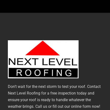
Don’t wait for the next storm to test your roof. Contact
Next Level Roofing for a free inspection today and
ensure your roof is ready to handle whatever the
weather brings. Call us or fill out our online form now!