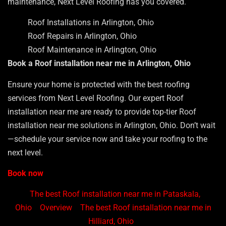
maintenance, Next Level Roofing has you covered.
Roof Installations in Arlington, Ohio
Roof Repairs in Arlington, Ohio
Roof Maintenance in Arlington, Ohio
Book a Roof installation near me in Arlington, Ohio
Ensure your home is protected with the best roofing
services from Next Level Roofing. Our expert Roof
installation near me are ready to provide top-tier Roof
installation near me solutions in Arlington, Ohio. Don’t wait
—schedule your service now and take your roofing to the
next level.
Book now
The best Roof installation near me in Pataskala,
Ohio
Overview
The best Roof installation near me in
Hilliard, Ohio