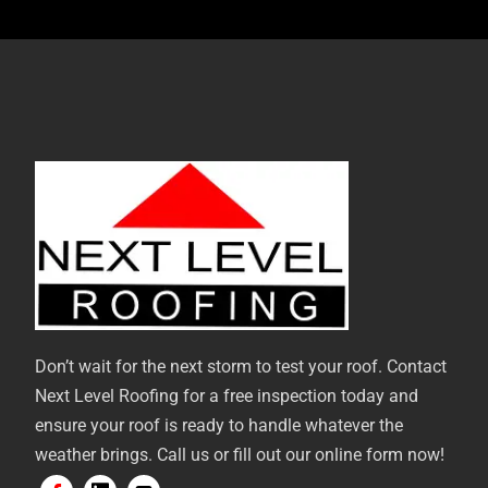
Don’t wait for the next storm to test your roof. Contact
Next Level Roofing for a free inspection today and
ensure your roof is ready to handle whatever the
weather brings. Call us or fill out our online form now!