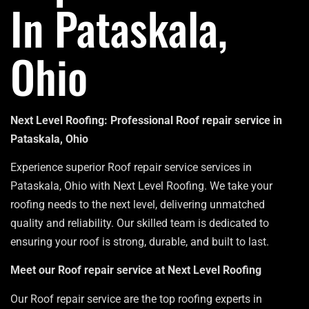
In Pataskala,
Ohio
Next Level Roofing: Professional Roof repair service in
Pataskala, Ohio
Experience superior Roof repair service services in
Pataskala, Ohio with Next Level Roofing. We take your
roofing needs to the next level, delivering unmatched
quality and reliability. Our skilled team is dedicated to
ensuring your roof is strong, durable, and built to last.
Meet our Roof repair service at Next Level Roofing
Our Roof repair service are the top roofing experts in