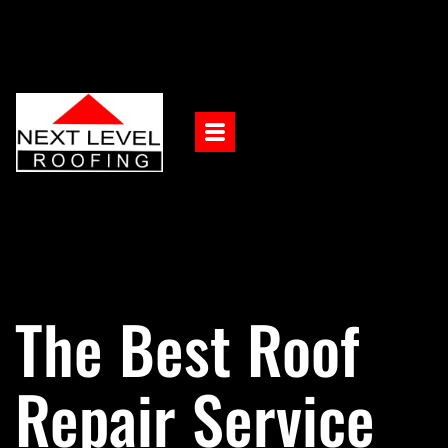
The Best Roof
Repair Service