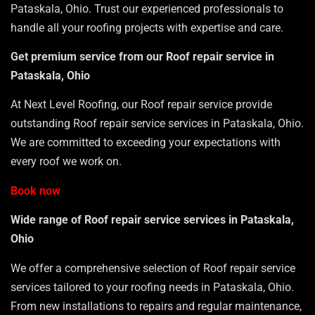
Pataskala, Ohio. Trust our experienced professionals to
handle all your roofing projects with expertise and care.
Get premium service from our Roof repair service in
Pataskala, Ohio
At Next Level Roofing, our Roof repair service provide
outstanding Roof repair service services in Pataskala, Ohio.
We are committed to exceeding your expectations with
every roof we work on.
Book now
Wide range of Roof repair service services in Pataskala,
Ohio
We offer a comprehensive selection of Roof repair service
services tailored to your roofing needs in Pataskala, Ohio.
From new installations to repairs and regular maintenance,