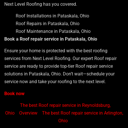
Next Level Roofing has you covered.
Roof Installations in Pataskala, Ohio
Roof Repairs in Pataskala, Ohio
Roof Maintenance in Pataskala, Ohio
Book a Roof repair service in Pataskala, Ohio
Ensure your home is protected with the best roofing
services from Next Level Roofing. Our expert Roof repair
service are ready to provide top-tier Roof repair service
solutions in Pataskala, Ohio. Don’t wait—schedule your
service now and take your roofing to the next level.
Book now
The best Roof repair service in Reynoldsburg,
Ohio
Overview
The best Roof repair service in Arlington,
Ohio