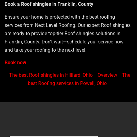
Book a Roof shingles in Franklin, County
Ensure your home is protected with the best roofing
services from Next Level Roofing. Our expert Roof shingles
are ready to provide top-tier Roof shingles solutions in
Franklin, County. Don’t wait—schedule your service now
and take your roofing to the next level.
Book now
The best Roof shingles in Hilliard, Ohio
Overview
The
best Roofing services in Powell, Ohio