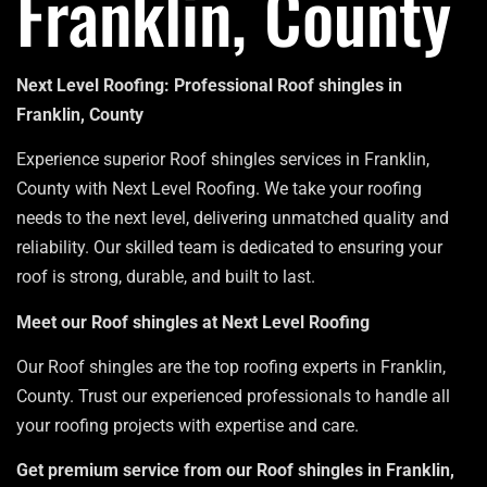
Franklin, County
Next Level Roofing: Professional Roof shingles in
Franklin, County
Experience superior Roof shingles services in Franklin,
County with Next Level Roofing. We take your roofing
needs to the next level, delivering unmatched quality and
reliability. Our skilled team is dedicated to ensuring your
roof is strong, durable, and built to last.
Meet our Roof shingles at Next Level Roofing
Our Roof shingles are the top roofing experts in Franklin,
County. Trust our experienced professionals to handle all
your roofing projects with expertise and care.
Get premium service from our Roof shingles in Franklin,