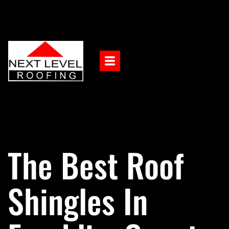
The Best Roof
Shingles In