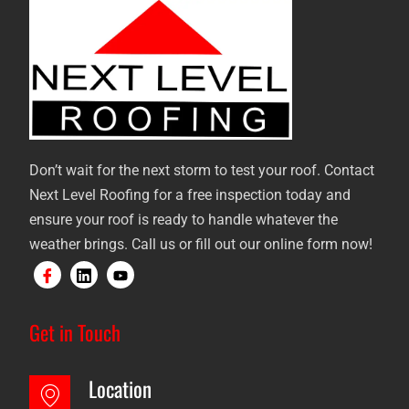
Don’t wait for the next storm to test your roof. Contact
Next Level Roofing for a free inspection today and
ensure your roof is ready to handle whatever the
weather brings. Call us or fill out our online form now!
Get in Touch
Location