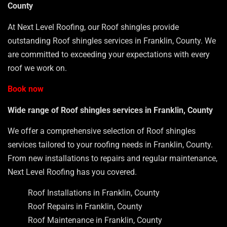
County
At Next Level Roofing, our Roof shingles provide
outstanding Roof shingles services in Franklin, County. We
are committed to exceeding your expectations with every
roof we work on.
Book now
Wide range of Roof shingles services in Franklin, County
We offer a comprehensive selection of Roof shingles
services tailored to your roofing needs in Franklin, County.
From new installations to repairs and regular maintenance,
Next Level Roofing has you covered.
Roof Installations in Franklin, County
Roof Repairs in Franklin, County
Roof Maintenance in Franklin, County